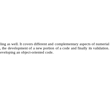
ing as well. It covers different and complementary aspects of numerial
, the development of a new portion of a code and finally its validation.
developing an object-oriented code.