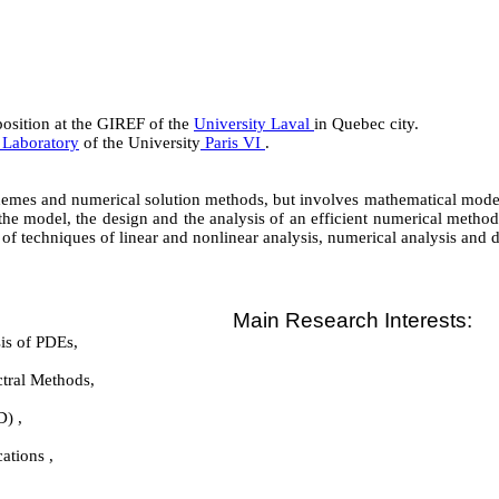
osition at the GIREF of the
University Laval
in Quebec city.
 Laboratory
of the University
Paris VI
.
hemes and numerical solution methods, but involves mathematical model
 the model, the design and the analysis of an efficient numerical method
of techniques of linear and nonlinear analysis, numerical analysis and 
Main Research Interests:
is of PDEs,
ctral Methods,
) ,
ations ,