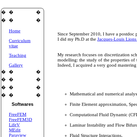
�
�
�
�
�
�
Home
Since September 2010, I have a postdoc p
I did my Ph.D at the
Jacques-Louis Lions
Curriculum
vitae
My research focuses on discretization sc
Teaching
modelling: the study of the properties of
Gallery
Indeed, I acquired a very good mastering 
�
�
�
�
�
�
�
�
�
Mathematical and numerical analys
�
�
�
Finite Element approximation, Spe
Softwares
FreeFEM
Computational Fluid Dynamic (CFD
FreeFEM3D
LifeV
Laminar Instability and Flow Bifurc
MEdit
Paraview
Fluid Structure Interactions,