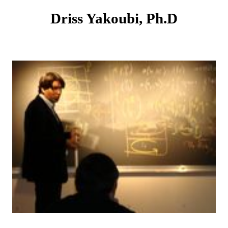
Driss Yakoubi, Ph.D